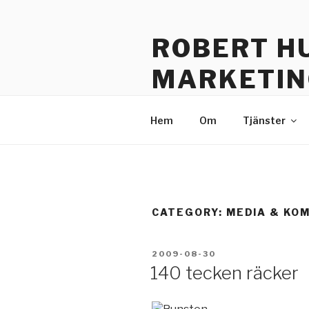
Skip
to
ROBERT H
content
MARKETIN
Sustainable Communication –
Hem
Om
Tjänster
CATEGORY: MEDIA & KO
POSTED
2009-08-30
ON
140 tecken räcker