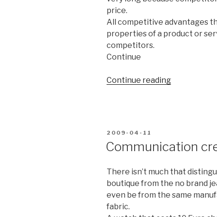
price.
All competitive advantages th
properties of a product or ser
competitors.
Continue
Continue reading
“Quality
isn’t
a
property
of
POSTED
2009-04-11
your
ON
Communication crea
product
–
There isn’t much that distingu
it’s
boutique from the no brand j
an
even be from the same manuf
experience
fabric.
inside