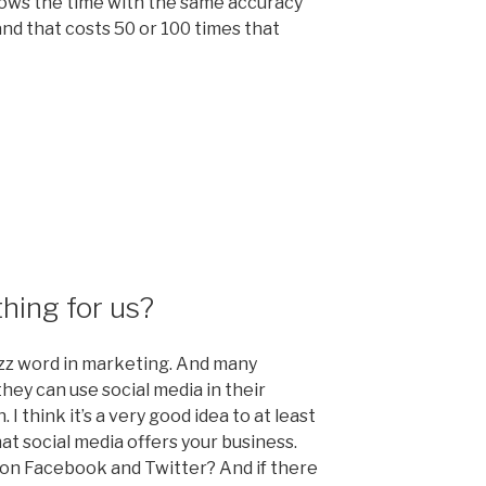
hows the time with the same accuracy
nd that costs 50 or 100 times that
tion
thing for us?
zz word in marketing. And many
hey can use social media in their
 think it’s a very good idea to at least
hat social media offers your business.
 on Facebook and Twitter? And if there