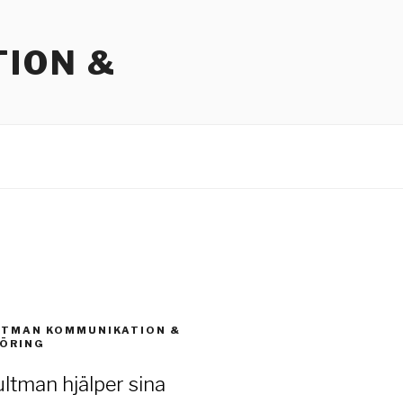
ION &
LTMAN KOMMUNIKATION &
ÖRING
ltman hjälper sina