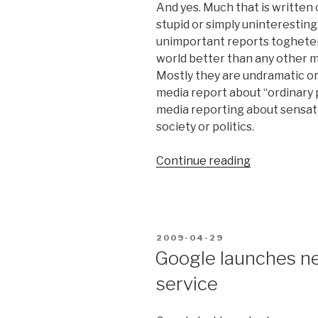
And yes. Much that is written o
stupid or simply uninteresting. B
unimportant reports togheter, 
world better than any other med
Mostly they are undramatic or
media report about “ordinary 
media reporting about sensati
society or politics.
Continue reading
“Lots
of
dogs
that
bite
POSTED
2009-04-29
men
ON
Google launches ne
in
service
social
media”