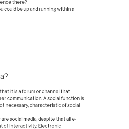
sence there?
You could be up and running within a
ia?
that it is a forum or channel that
eer communication. A social function is
not necessary,
characteristic of social
 are social media, despite that all e-
of interactivity. Electronic