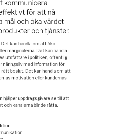
tt kommunicera
ffektivt för att nå
a mål och öka värdet
produkter och tjänster.
. Det kan handla om att öka
eller marginalerna. Det kan handla
slutsfattare i politiken, offentlig
er näringsliv med information för
a rätt beslut. Det kan handla om att
rnas motivation eller kundernas
 hjälper uppdragsgivare se till att
 och kanalerna blir de rätta.
ktion
unikation