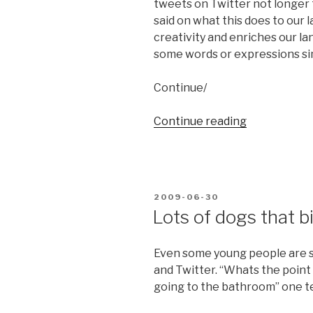
tweets on Twitter not longer
said on what this does to our
creativity and enriches our la
some words or expressions simp
Continue/
Continue reading
“140
characters
is
enough”
POSTED
2009-06-30
ON
Lots of dogs that b
Even some young people are s
and Twitter. “Whats the point
going to the bathroom” one t