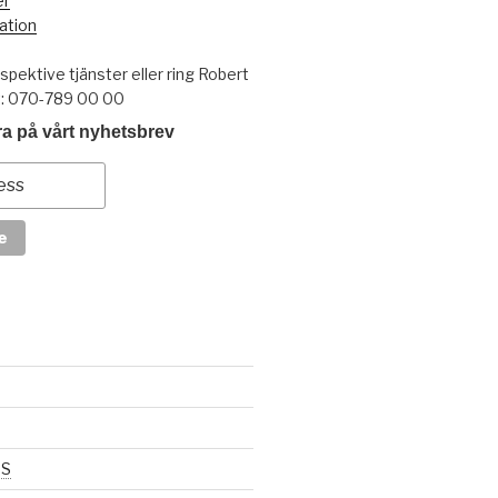
er
ation
pektive tjänster eller ring Robert
t: 070-789 00 00
a på vårt nyhetsbrev
SS