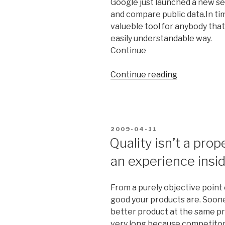
Google just launched a new sea
and compare public data.In tim
valueble tool for anybody that 
easily understandable way.
Continue
Continue reading
“Google
launches
new
public
data
POSTED
2009-04-11
search
ON
Quality isn’t a prop
service”
an experience insi
From a purely objective point 
good your products are. Sooner
better product at the same pr
very long because competitors 