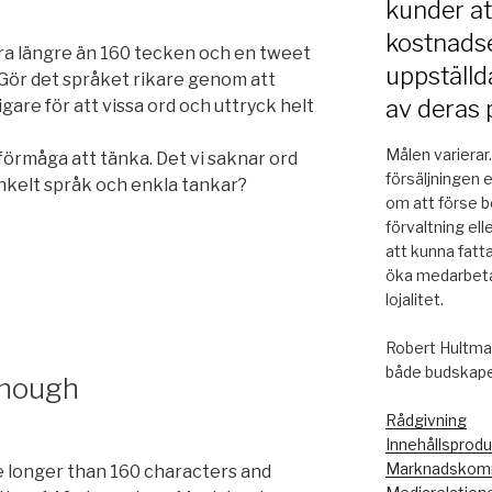
kunder a
kostnadse
a längre än 160 tecken och en tweet
uppställd
Gör det språket rikare genom att
av deras 
igare för att vissa ord och uttryck helt
Målen varierar
 förmåga att tänka. Det vi saknar ord
försäljningen 
 enkelt språk och enkla tankar?
om att förse be
förvaltning ell
att kunna fatt
öka medarbeta
lojalitet.
Robert Hultman
både budskapet
enough
Rådgivning
Innehållsprodu
Marknadskomm
 longer than 160 characters and