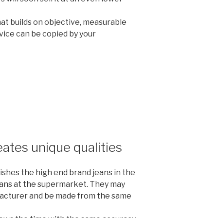
at builds on objective, measurable
vice can be copied by your
tes unique qualities
ishes the high end brand jeans in the
eans at the supermarket. They may
acturer and be made from the same