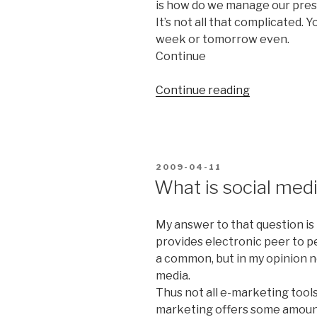
is how do we manage our pre
It’s not all that complicated. 
week or tomorrow even.
Continue
Continue reading
“Is
social
media
anything
for
POSTED
2009-04-11
us?”
ON
What is social med
My answer to that question is 
provides electronic peer to p
a common, but in my opinion 
media.
Thus n
ot all e-marketing tools
marketing offers some amount 