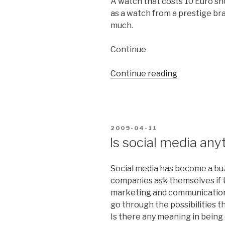
A watch that costs 10 Euro s
your
as a watch from a prestige bra
customers
much.
head”
Continue
Continue reading
“Communica
creates
unique
qualities”
POSTED
2009-04-11
ON
Is social media any
Social media has become a bu
companies ask themselves if t
marketing and communication. I
go through the possibilities t
Is there any meaning in being