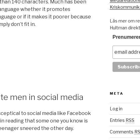
Mediarelation
 than 140 characters. Much has been
Kriskommunik
 language whether it promotes
nguage or if it makes it poorer because
Läs mer om res
ly don’t fit in.
Hultman direk
Prenumerer
META
ite men in social media
Log in
ceptical to social media like Facebook
Entries
RSS
 in reading that some one you know is
eenager sneered the other day.
Comments
R