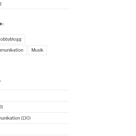
g
M:
obbyblogg
munikation
Musik
S
3)
unikation
(130)