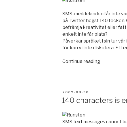
SMS-meddelanden får inte var
på Twitter högst 140 tecken. 
befrämja kreativitet eller fatt
enkelt inte får plats?
Påverkar språket i sin tur vår
för kan vi inte diskutera. Ett
Continue reading
“140
tecken
räcker”
POSTED
2009-08-30
ON
140 characters is 
SMS text messages cannot be