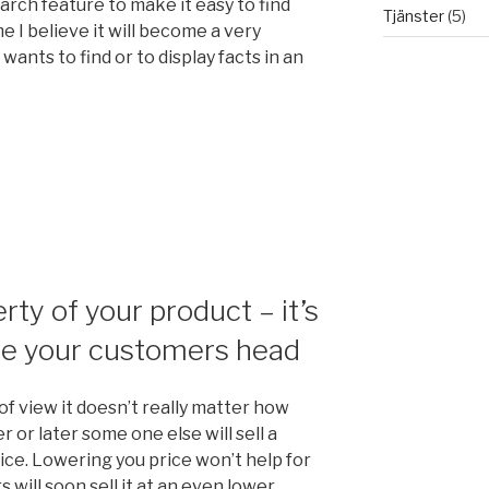
rch feature to make it easy to find
Tjänster
(5)
e I believe it will become a very
wants to find or to display facts in an
erty of your product – it’s
de your customers head
of view it doesn’t really matter how
 or later some one else will sell a
ice. Lowering you price won’t help for
will soon sell it at an even lower