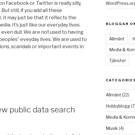
n Facebook or Twitter is really silly,
WordPress.or
ut still, if you add all these
it may just be that it reflects the
BLOGGAR O
ia. It’s just like our everyday lives.
 even dull. We are not used to having
Allmänt
H
peoples” eveyday lives. We are used to
ons, scandals or important events in
Media & Kom
Tjänster
CATEGORIE
Allmänt
(22)
Hobbyblogg
(7
w public data search
Media & Komm
Musik
(4)