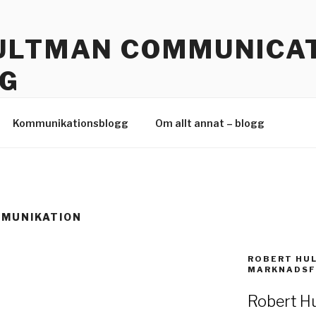
ULTMAN COMMUNICAT
G
 Hållbar kommunikation
Kommunikationsblogg
Om allt annat – blogg
MMUNIKATION
ROBERT HU
MARKNADSF
Robert Hu